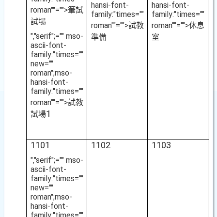
hansi-font-
hansi-font-
roman""="">筆試
family:"times=""
family:"times=""
試場
roman""="">試教
roman""="">休息
","serif";="" mso-
準備
室
ascii-font-
family:"times=""
new=""
roman";mso-
hansi-font-
family:"times=""
roman""="">試教
1
試場
1101
1102
1103
1
","serif";="" mso-
ascii-font-
family:"times=""
new=""
roman";mso-
hansi-font-
family:"times=""