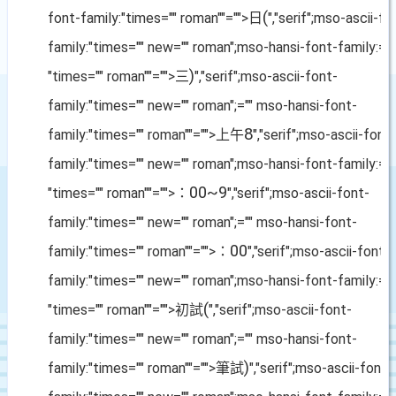
(
font-family:"times="" roman""="">日
","serif";mso-ascii-fo
family:"times="" new="" roman";mso-hansi-font-family:=""
)
"times="" roman""="">三
","serif";mso-ascii-font-
family:"times="" new="" roman";="" mso-hansi-font-
8
family:"times="" roman""="">上午
","serif";mso-ascii-font
family:"times="" new="" roman";mso-hansi-font-family:=""
00~9
"times="" roman""="">：
","serif";mso-ascii-font-
family:"times="" new="" roman";="" mso-hansi-font-
00
family:"times="" roman""="">：
","serif";mso-ascii-font-
family:"times="" new="" roman";mso-hansi-font-family:=""
(
"times="" roman""="">初試
","serif";mso-ascii-font-
family:"times="" new="" roman";="" mso-hansi-font-
)
family:"times="" roman""="">筆試
","serif";mso-ascii-font-