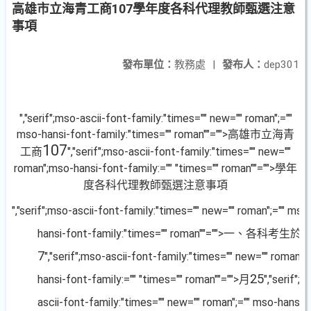
高雄市立海青工商107學年度各科代理教師甄選注意
事項
發布單位：
教務處
|
發布人：
dep301
","serif";mso-ascii-font-family:"times="" new="" roman";=""
mso-hansi-font-family:"times="" roman""="">高雄市立海青
107
工商
","serif";mso-ascii-font-family:"times="" new=""
roman";mso-hansi-font-family:="" "times="" roman""="">學年
度各科代理教師甄選注意事項
","serif";mso-ascii-font-family:"times="" new="" roman";="" mso
hansi-font-family:"times="" roman""="">一、各科考生於
7
","serif";mso-ascii-font-family:"times="" new="" roman"
25
hansi-font-family:="" "times="" roman""="">月
","serif";
ascii-font-family:"times="" new="" roman";="" mso-hansi-