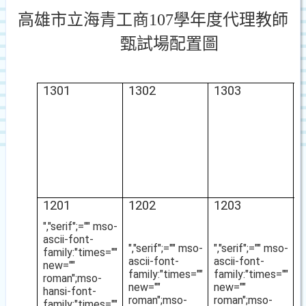
高雄市立海青工商
107
學年度代理教師
甄試場配置圖
1301
1302
1303
1
1201
1202
1203
1
","serif";="" mso-
ascii-font-
","serif";="" mso-
","serif";="" mso-
family:"times=""
ascii-font-
ascii-font-
new=""
family:"times=""
family:"times=""
roman";mso-
new=""
new=""
hansi-font-
roman";mso-
roman";mso-
family:"times=""