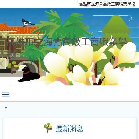
高雄市立海青高級工商職業學校
高雄市立海青高級工商職業學
校
:::
最新消息