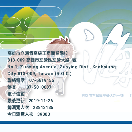
高雄市立海青高級工商職業學校
813-009 高雄市左營區左營大路1號
No.1, Zuoying Avenue, Zuoying Dist., Kaohsiung
City 813-009, Taiwan (R.O.C.)
聯絡電話
07-5819155
|
傳真
07-5810087
電子信箱
最後更新
2019-11-26
總瀏覽人次
28812135
今日瀏覽人次
39003