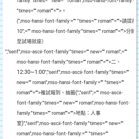
family:"times="" new="" roman";mso-hansi-font-family:=""
"times="" roman""="">。
(
";mso-hansi-font-family:="" "times="" roman""="">請提前
10
";="" mso-hansi-font-family:"times="" roman""="">分
至試場就座）
","serif";mso-ascii-font-family:"times="" new="" roman";=""
mso-hansi-font-family:"times="" roman""="">二、
12:30~1:00
","serif";mso-ascii-font-family:"times=""
new="" roman";mso-hansi-font-family:="" "times=""
(
roman""="">複試報到、抽籤
","serif";="" mso-ascii-
font-family:"times="" new="" roman";mso-hansi-font-
family:"times="" roman""="">地點：人事
)
室
","serif";mso-ascii-font-family:"times="" new=""
roman";mso-hansi-font-family:="" "times=""