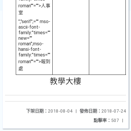
roman""="">人事
室
","serif";="" mso-
ascii-font-
family:"times=""
new=""
roman";mso-
hansi-font-
family:"times=""
roman""="">報到
處
教學大樓
下架日期：
2018-08-04
|
發佈日期：
2018-07-24
點擊率：
507
|