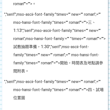
roman""="">。
","serif";mso-ascii-font-family:"times="" new="" roman";=""
mso-hansi-font-family:"times="" roman""="">三、
1:13
","serif";mso-ascii-font-family:"times="" new=""
roman";mso-hansi-font-family:="" "times="" roman""="">
1:30
試教抽題準備，
","serif";mso-ascii-font-
family:"times="" new="" roman";="" mso-hansi-font-
family:"times="" roman""="">開始，時間表及地點請參
閱附表。
","serif";mso-ascii-font-family:"times="" new="" roman";=""
mso-hansi-font-family:"times="" roman""="">四、試場
位置圖