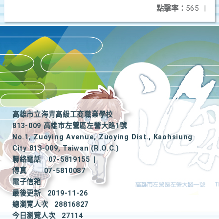
點擊率：
565
|
高雄市立海青高級工商職業學校
813-009 高雄市左營區左營大路1號
No.1, Zuoying Avenue, Zuoying Dist., Kaohsiung
City 813-009, Taiwan (R.O.C.)
聯絡電話
07-5819155
|
傳真
07-5810087
電子信箱
最後更新
2019-11-26
總瀏覽人次
28816827
今日瀏覽人次
27114