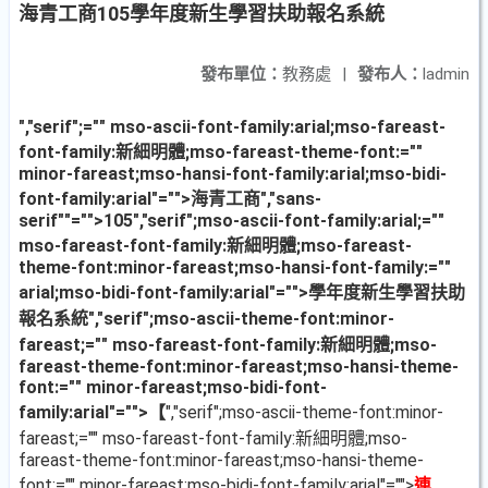
海青工商105學年度新生學習扶助報名系統
發布單位：
教務處
|
發布人：
ladmin
","serif";="" mso-ascii-font-family:arial;mso-fareast-
font-family:新細明體;mso-fareast-theme-font:=""
minor-fareast;mso-hansi-font-family:arial;mso-bidi-
font-family:arial"="">海青工商
","sans-
serif""="">105
","serif";mso-ascii-font-family:arial;=""
mso-fareast-font-family:新細明體;mso-fareast-
theme-font:minor-fareast;mso-hansi-font-family:=""
arial;mso-bidi-font-family:arial"="">學年度新生學習扶助
報名系統
","serif";mso-ascii-theme-font:minor-
fareast;="" mso-fareast-font-family:新細明體;mso-
fareast-theme-font:minor-fareast;mso-hansi-theme-
font:="" minor-fareast;mso-bidi-font-
family:arial"="">【
","serif";mso-ascii-theme-font:minor-
fareast;="" mso-fareast-font-family:新細明體;mso-
fareast-theme-font:minor-fareast;mso-hansi-theme-
font:="" minor-fareast;mso-bidi-font-family:arial"="">
連