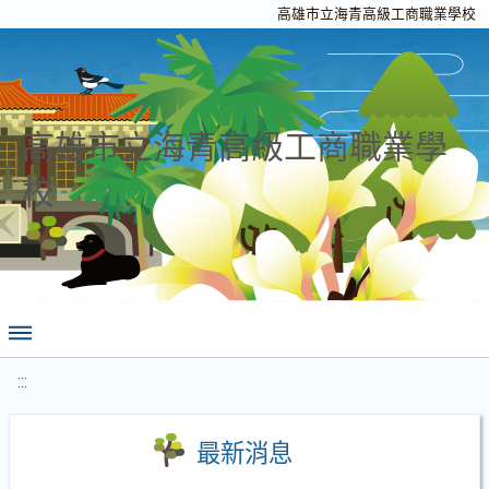
高雄市立海青高級工商職業學校
高雄市立海青高級工商職業學
校
:::
最新消息