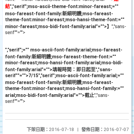
結
","serif";mso-ascii-theme-font:minor-fareast;=""
mso-fareast-font-family:新細明體;mso-fareast-
theme-font:minor-fareast;mso-hansi-theme-font:=""
minor-fareast;mso-bidi-font-family:arial"="">】
","sans-
serif""="">
","serif";="" mso-ascii-font-family:arial;mso-fareast-
font-family:新細明體;mso-fareast-theme-font:=""
minor-fareast;mso-hansi-font-family:arial;mso-bidi-
font-family:arial"="">填報時間：即日起至
","sans-
serif""="">7/15
","serif";mso-ascii-font-family:arial;=""
mso-fareast-font-family:新細明體;mso-fareast-
theme-font:minor-fareast;mso-hansi-font-family:=""
arial;mso-bidi-font-family:arial"="">截止
","sans-
serif""="">
下架日期：
2016-07-18
|
發佈日期：
2016-07-07