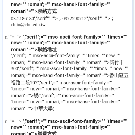
new="" roman';="" mso-hansi-font-family:=""
roman'"="">聯絡方式
","serif""="">；
","serif""="">；
03-5186180
0972590712
chlin@chu.edu.tw
","serif";="" mso-ascii-font-family:="" 'times=""
n
""="">
new="" roman';="" mso-hansi-font-family:=""
roman'"="">聯絡地址
","serif";="" mso-ascii-font-family:="" 'times="" new=""
roman';="" mso-hansi-font-family:="" roman'"="">新竹市
","serif";="" mso-ascii-font-family:="" 'times="" new=""
300
roman';="" mso-hansi-font-family:="" roman'"="">香山區五
福路二段
","serif";="" mso-ascii-font-family:=""
707
'times="" new="" roman';="" mso-hansi-font-family:=""
roman'"="">號
","serif";="" mso-ascii-font-family:=""
(
'times="" new="" roman';="" mso-hansi-font-family:=""
roman'"="">中華大學
)
","serif";="" mso-ascii-font-family:="" 'times=""
n
""="">
new="" roman';="" mso-hansi-font-family:=""
roman'"="">繳費方式