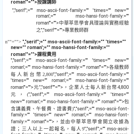
roman'"="">授課講師
","serif";="" mso-ascii-font-family:="" 'times="" new=""
roman';="" mso-hansi-font-family:=""
roman'"="">中華萃思學會具理論與實務經驗
之
","serif""="">專業教師群
","serif";="" mso-ascii-font-family:="" 'times=""
n
""="">
new="" roman';="" mso-hansi-font-family:=""
roman'"="">課程費用
","serif";="" mso-ascii-font-family:="" 'times="" new=""
roman';="" mso-hansi-font-family:="" roman'"="">各級教師
每人新台幣
","serif";="" mso-ascii-font-family:=""
2,800
'times="" new="" roman';="" mso-hansi-font-family:=""
roman'"="">元
","serif""="">，企業人士每人新台幣
4,800
元，
","serif";="" mso-ascii-font-family:="" 'times=""
(
new="" roman';="" mso-hansi-font-family:="" roman'"="">包
含講義費、午餐費、證書費
","serif";="" mso-ascii-font-
)
family:="" 'times="" new="" roman';="" mso-hansi-font-
family:="" roman'"="">，並由中華萃思學會開立收據為
證；三人以上一起報名，每人
","serif";="" mso-ascii-
9