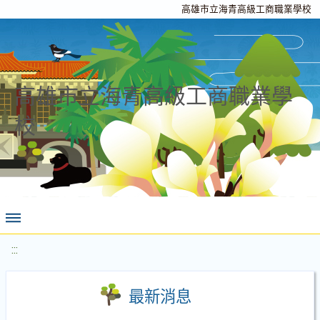
高雄市立海青高級工商職業學校
高雄市立海青高級工商職業學
校
:::
最新消息