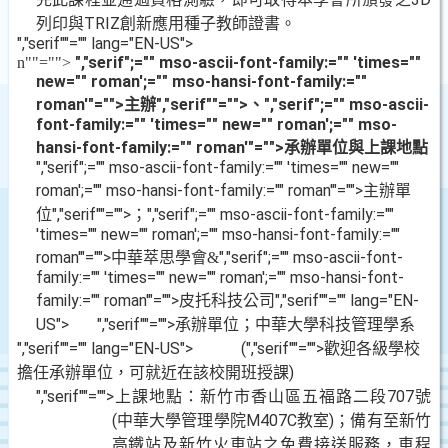
列印與
TRIZ
創新應用種子教師證書。
","serif""="" lang="EN-US">
","serif";="" mso-ascii-font-family:="" 'times=""
n
""="">
new="" roman';="" mso-hansi-font-family:=""
roman'"="">主辦
","serif""="">、
","serif";="" mso-ascii-
font-family:="" 'times="" new="" roman';="" mso-
hansi-font-family:="" roman'"="">承辦單位與上課地點
","serif";="" mso-ascii-font-family:="" 'times="" new=""
roman';="" mso-hansi-font-family:="" roman'"="">主辦單
位
","serif""="">；
","serif";="" mso-ascii-font-family:=""
'times="" new="" roman';="" mso-hansi-font-family:=""
roman'"="">中華萃思學會
","serif";="" mso-ascii-font-
&
family:="" 'times="" new="" roman';="" mso-hansi-font-
family:="" roman'"="">皮托科技公司
","serif""="" lang="EN-
US">
","serif""="">承辦單位；中華大學科技管理學系
","serif""="" lang="EN-US">
(
","serif""="">歡迎各級學校
擔任承辦單位，可就近在該校開班授課
)
","serif""="">上課地點：新竹市香山區五福路二段
707
號
(
中華大學管理學院
M407C
教室
)
；備有至新竹
高鐵站及新竹火車站之免費接送服務，車程