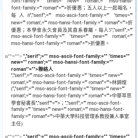
font-family:="" 'times="" new="" roman';="" mso-hansi-
font-family:="" roman'"="">折優惠；五人以上一起報名，
每人
","serif";="" mso-ascii-font-family:="" 'times=""
8
new="" roman';="" mso-hansi-font-family:="" roman'"="">折
優惠；本學會永久會員及其直系眷屬，每人
","serif";=""
5
mso-ascii-font-family:="" 'times="" new="" roman';=""
mso-hansi-font-family:="" roman'"="">折優惠。
","serif";="" mso-ascii-font-family:="" 'times=""
n
""="">
new="" roman';="" mso-hansi-font-family:=""
roman'"="">聯絡人
","serif";="" mso-ascii-font-family:="" 'times="" new=""
roman';="" mso-hansi-font-family:="" roman'"="">林錦煌
","serif";="" mso-ascii-font-family:="" 'times="" new=""
(
roman';="" mso-hansi-font-family:="" roman'"="">中華萃思
學會秘書長
","serif""="">；
","serif";="" mso-ascii-font-
family:="" 'times="" new="" roman';="" mso-hansi-font-
family:="" roman'"="">中華大學科技管理系教授兼人事室
主任
)
","serif";="" mso-ascii-font-family:="" 'times=""
n
""="">