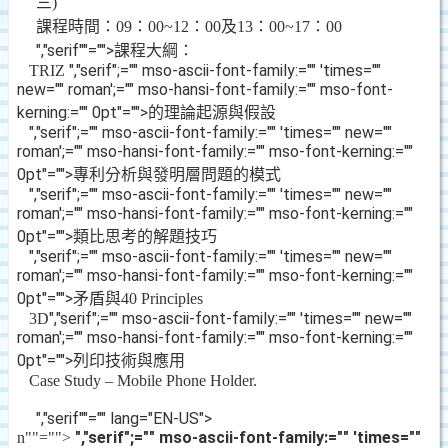
三
)
課程時間：
09
：
00~12
：
00
及
13
：
00~17
：
00
","serif""="">
課程大綱：
","serif";="" mso-ascii-font-family:="" 'times=""
TRIZ
new="" roman';="" mso-hansi-font-family:="" mso-font-
kerning:="" 0pt"="">的理論起源與假設
","serif";="" mso-ascii-font-family:="" 'times="" new=""
roman';="" mso-hansi-font-family:="" mso-font-kerning:=""
0pt"="">專利分析與發明層問題的模式
","serif";="" mso-ascii-font-family:="" 'times="" new=""
roman';="" mso-hansi-font-family:="" mso-font-kerning:=""
0pt"="">類比思考的解題技巧
","serif";="" mso-ascii-font-family:="" 'times="" new=""
roman';="" mso-hansi-font-family:="" mso-font-kerning:=""
0pt"="">矛盾與
40 Principles
","serif";="" mso-ascii-font-family:="" 'times="" new=""
3D
roman';="" mso-hansi-font-family:="" mso-font-kerning:=""
0pt"="">列印技術與應用
Case Study – Mobile Phone Holder.
","serif""="" lang="EN-US">
","serif";="" mso-ascii-font-family:="" 'times=""
n
""="">