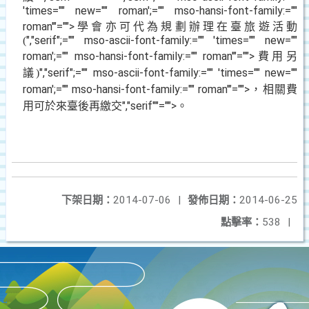
'times="" new="" roman';="" mso-hansi-font-family:=""
roman'"="">學會亦可代為規劃辦理在臺旅遊活動
","serif";="" mso-ascii-font-family:="" 'times="" new=""
(
roman';="" mso-hansi-font-family:="" roman'"="">費用另
議
","serif";="" mso-ascii-font-family:="" 'times="" new=""
)
roman';="" mso-hansi-font-family:="" roman'"="">，相關費
用可於來臺後再繳交
","serif""="">。
下架日期：
2014-07-06
|
發佈日期：
2014-06-25
點擊率：
538
|