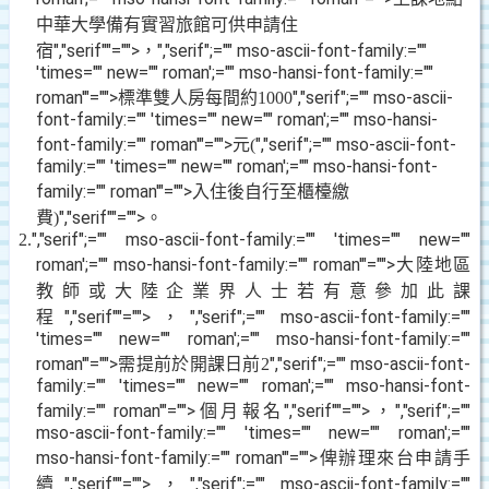
中華大學備有實習旅館可供申請住
宿
","serif""="">，
","serif";="" mso-ascii-font-family:=""
'times="" new="" roman';="" mso-hansi-font-family:=""
roman'"="">標準雙人房每間約
","serif";="" mso-ascii-
1000
font-family:="" 'times="" new="" roman';="" mso-hansi-
font-family:="" roman'"="">元
","serif";="" mso-ascii-font-
(
family:="" 'times="" new="" roman';="" mso-hansi-font-
family:="" roman'"="">入住後自行至櫃檯繳
費
","serif""="">。
)
","serif";="" mso-ascii-font-family:="" 'times="" new=""
2.
roman';="" mso-hansi-font-family:="" roman'"="">大陸地區
教師或大陸企業界人士若有意參加此課
程
","serif""="">，
","serif";="" mso-ascii-font-family:=""
'times="" new="" roman';="" mso-hansi-font-family:=""
roman'"="">需提前於開課日前
","serif";="" mso-ascii-font-
2
family:="" 'times="" new="" roman';="" mso-hansi-font-
family:="" roman'"="">個月報名
","serif""="">，
","serif";=""
mso-ascii-font-family:="" 'times="" new="" roman';=""
mso-hansi-font-family:="" roman'"="">俾辦理來台申請手
續
","serif""="">，
","serif";="" mso-ascii-font-family:=""