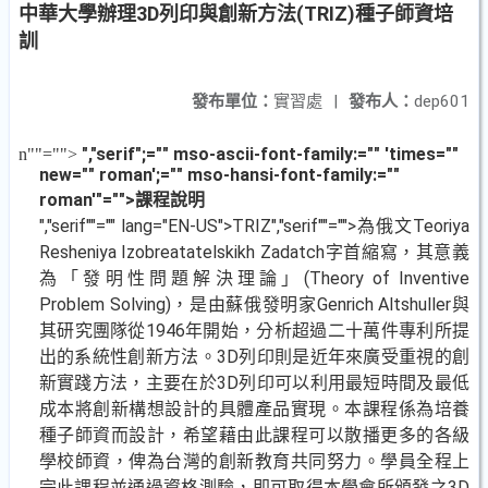
中華大學辦理3D列印與創新方法(TRIZ)種子師資培
訓
發布單位：
實習處
|
發布人：
dep601
","serif";="" mso-ascii-font-family:="" 'times=""
n
""="">
new="" roman';="" mso-hansi-font-family:=""
roman'"="">課程說明
","serif""="" lang="EN-US">TRIZ
","serif""="">為俄文
Teoriya
Resheniya Izobreatatelskikh Zadatch
字首縮寫，其意義
為「發明性問題解決理論」
(Theory of Inventive
Problem Solving)
，是由蘇俄發明家
Genrich Altshuller
與
其研究團隊從
1946
年開始，分析超過二十萬件專利所提
出的系統性創新方法。
3D
列印則是近年來廣受重視的創
新實踐方法，主要在於
3D
列印可以利用最短時間及最低
成本將創新構想設計的具體產品實現。本課程係為培養
種子師資而設計，希望藉由此課程可以散播更多的各級
學校師資，俾為台灣的創新教育共同努力。學員全程上
完此課程並通過資格測驗，即可取得本學會所頒發之
3D