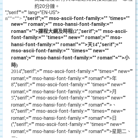
約
20
分鐘。
","serif""="" lang="EN-US">
","serif";="" mso-ascii-font-family:="" 'times=""
n
""="">
new="" roman';="" mso-hansi-font-family:=""
roman'"="">課程大綱及時程
","serif";="" mso-ascii-
(2
font-family:="" 'times="" new="" roman';="" mso-
hansi-font-family:="" roman'"="">天
","serif";=""
14
mso-ascii-font-family:="" 'times="" new=""
roman';="" mso-hansi-font-family:="" roman'"="">小
時
)
","serif";="" mso-ascii-font-family:="" 'times="" new=""
2014
roman';="" mso-hansi-font-family:="" roman'"="">年
","serif";="" mso-ascii-font-family:="" 'times="" new=""
8
roman';="" mso-hansi-font-family:="" roman'"="">月
","serif";="" mso-ascii-font-family:="" 'times="" new=""
5
roman';="" mso-hansi-font-family:="" roman'"="">、
","serif";="" mso-ascii-font-family:="" 'times="" new=""
6
roman';="" mso-hansi-font-family:="" roman'"="">日
","serif";="" mso-ascii-font-family:="" 'times="" new=""
(
roman';="" mso-hansi-font-family:="" roman'"="">星期二、