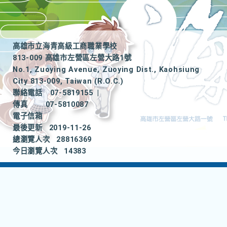
高雄市立海青高級工商職業學校
813-009 高雄市左營區左營大路1號
No.1, Zuoying Avenue, Zuoying Dist., Kaohsiung
City 813-009, Taiwan (R.O.C.)
聯絡電話
07-5819155
|
傳真
07-5810087
電子信箱
最後更新
2019-11-26
總瀏覽人次
28816369
今日瀏覽人次
14383