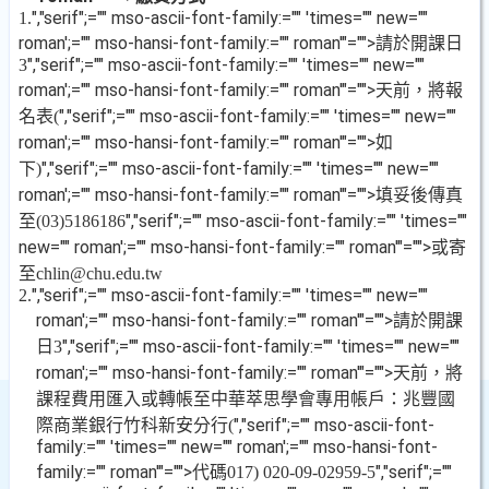
","serif";="" mso-ascii-font-family:="" 'times="" new=""
1.
roman';="" mso-hansi-font-family:="" roman'"="">請於開課日
","serif";="" mso-ascii-font-family:="" 'times="" new=""
3
roman';="" mso-hansi-font-family:="" roman'"="">天前，將報
名表
","serif";="" mso-ascii-font-family:="" 'times="" new=""
(
roman';="" mso-hansi-font-family:="" roman'"="">如
下
","serif";="" mso-ascii-font-family:="" 'times="" new=""
)
roman';="" mso-hansi-font-family:="" roman'"="">填妥後傳真
至
","serif";="" mso-ascii-font-family:="" 'times=""
(03)5186186
new="" roman';="" mso-hansi-font-family:="" roman'"="">或寄
至
chlin@chu.edu.tw
","serif";="" mso-ascii-font-family:="" 'times="" new=""
2.
roman';="" mso-hansi-font-family:="" roman'"="">請於開課
日
","serif";="" mso-ascii-font-family:="" 'times="" new=""
3
roman';="" mso-hansi-font-family:="" roman'"="">天前，將
課程費用匯入或轉帳至中華萃思學會專用帳戶：兆豐國
際商業銀行竹科新安分行
","serif";="" mso-ascii-font-
(
family:="" 'times="" new="" roman';="" mso-hansi-font-
family:="" roman'"="">代碼
","serif";=""
017) 020-09-02959-5