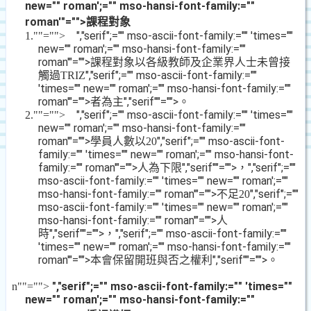
new="" roman';="" mso-hansi-font-family:=""
roman'"="">課程對象
","serif";="" mso-ascii-font-family:="" 'times=""
1.
""="">
new="" roman';="" mso-hansi-font-family:=""
roman'"="">課程對象以各級教師及企業界人士未曾接
觸過
","serif";="" mso-ascii-font-family:=""
TRIZ
'times="" new="" roman';="" mso-hansi-font-family:=""
roman'"="">者為主
","serif""="">。
","serif";="" mso-ascii-font-family:="" 'times=""
2.
""="">
new="" roman';="" mso-hansi-font-family:=""
roman'"="">學員人數以
","serif";="" mso-ascii-font-
20
family:="" 'times="" new="" roman';="" mso-hansi-font-
family:="" roman'"="">人為下限
","serif""="">，
","serif";=""
mso-ascii-font-family:="" 'times="" new="" roman';=""
mso-hansi-font-family:="" roman'"="">不足
","serif";=""
20
mso-ascii-font-family:="" 'times="" new="" roman';=""
mso-hansi-font-family:="" roman'"="">人
時
","serif""="">，
","serif";="" mso-ascii-font-family:=""
'times="" new="" roman';="" mso-hansi-font-family:=""
roman'"="">本會保留開班與否之權利
","serif""="">。
","serif";="" mso-ascii-font-family:="" 'times=""
n
""="">
new="" roman';="" mso-hansi-font-family:=""