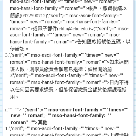
mso-ascii-font-family:="" 'times="" new="" roman';=""
mso-hansi-font-family:="" roman'"="">帳戶，繳費後請以
簡訊
","serif";="" mso-ascii-font-family:=""
(0972590712)
'times="" new="" roman';="" mso-hansi-font-family:=""
roman'"="">或電子郵件
","serif";="" mso-
(chlin@chu.edu.tw)
ascii-font-family:="" 'times="" new="" roman';="" mso-
hansi-font-family:="" roman'"="">告知匯款帳號後五碼，以
便確認。
","serif";="" mso-ascii-font-family:="" 'times="" new=""
3.
roman';="" mso-hansi-font-family:="" roman'"="">如未達開
班人數，則學員繳費金額無息退還；課程開始前
","serif";="" mso-ascii-font-family:="" 'times="" new=""
3
roman';="" mso-hansi-font-family:="" roman'"="">日內不得
以任何因素要求退費，但能保留繳費金額於後續課程抵
用。
","serif";="" mso-ascii-font-family:="" 'times=""
n
""="">
new="" roman';="" mso-hansi-font-family:=""
roman'"="">其他
","serif";="" mso-ascii-font-family:="" 'times="" new=""
1.
roman';="" mso-hansi-font-family:="" roman'"="">上課地點